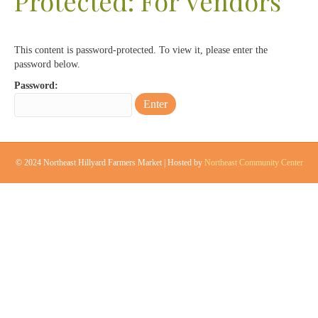
Protected: For Vendors
This content is password-protected. To view it, please enter the
password below.
Password:
© 2024 Northeast Hillyard Farmers Market | Hosted by
Northeast Community Center